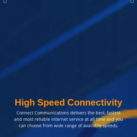
Most Reliable
Infrastructure
We have develop our infrastructure with state of the
art hardware and equipments that results in highly
efficient and reliable flow of our services.