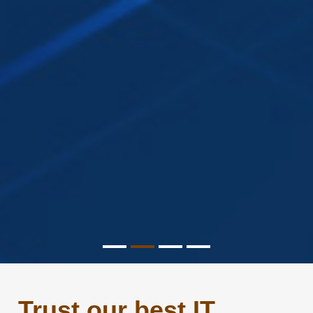
Trust our best IT