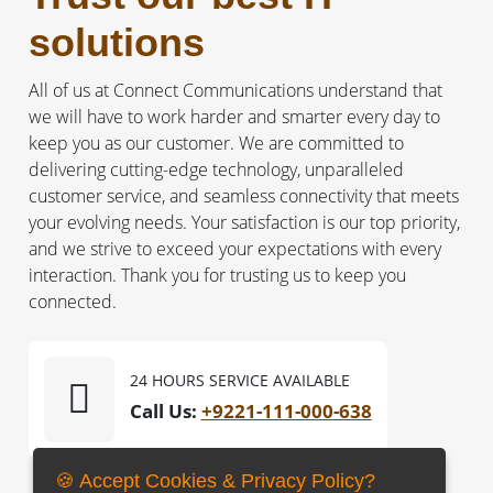
solutions
All of us at Connect Communications understand that
we will have to work harder and smarter every day to
keep you as our customer. We are committed to
delivering cutting-edge technology, unparalleled
customer service, and seamless connectivity that meets
your evolving needs. Your satisfaction is our top priority,
and we strive to exceed your expectations with every
interaction. Thank you for trusting us to keep you
connected.
24 HOURS SERVICE AVAILABLE
Call Us:
+9221-111-000-638
🍪 Accept Cookies & Privacy Policy?