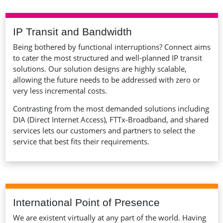
IP Transit and Bandwidth
Being bothered by functional interruptions? Connect aims
to cater the most structured and well-planned IP transit
solutions. Our solution designs are highly scalable,
allowing the future needs to be addressed with zero or
very less incremental costs.
Contrasting from the most demanded solutions including
DIA (Direct Internet Access), FTTx-Broadband, and shared
services lets our customers and partners to select the
service that best fits their requirements.
International Point of Presence
We are existent virtually at any part of the world. Having