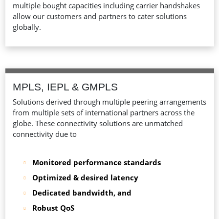
multiple bought capacities including carrier handshakes
allow our customers and partners to cater solutions
globally.
MPLS, IEPL & GMPLS
Solutions derived through multiple peering arrangements
from multiple sets of international partners across the
globe. These connectivity solutions are unmatched
connectivity due to
Monitored performance standards
Optimized & desired latency
Dedicated bandwidth, and
Robust QoS