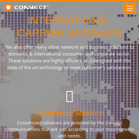
INTERNATIONAL
CARRIER BUSINESS
We also offer many other network and business solutions to
domestic & international consumer and corporate sector.
These solutions are highly efficient and designed with the
state of the art technology to meet customer's satisfaction.
Customized Solutions
Customized solutions are provided by the Connect
Communications that are just according to your requirements
and needs.