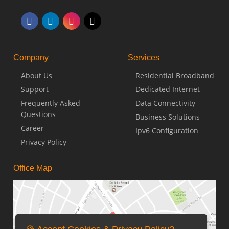
Company
Services
About Us
Residential Broadband
Support
Dedicated Internet
Frequently Asked
Data Connectivity
Questions
Business Solutions
Career
Ipv6 Configuration
Privacy Policy
Office Map