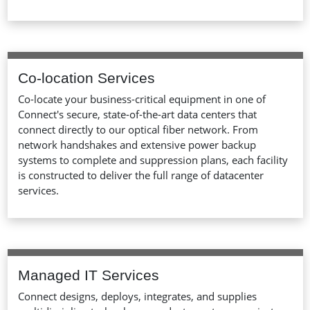
Co-location Services
Co-locate your business-critical equipment in one of
Connect's secure, state-of-the-art data centers that
connect directly to our optical fiber network. From
network handshakes and extensive power backup
systems to complete and suppression plans, each facility
is constructed to deliver the full range of datacenter
services.
Managed IT Services
Connect designs, deploys, integrates, and supplies