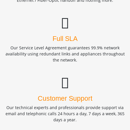
Ethernet / Fiber-Optic handoff and nothing more.
Full SLA
Our Service Level Agreement guarantees 99.9% network
availability using redundant links and appliances throughout
the network.
Customer Support
Our technical experts and professionals provide support via
email and telephonic calls 24 hours a day, 7 days a week, 365
days a year.