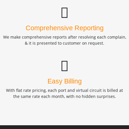
Comprehensive Reporting
We make comprehensive reports after resolving each complain,
& it is presented to customer on request.
Easy Billing
With flat rate pricing, each port and virtual circuit is billed at
the same rate each month, with no hidden surprises.