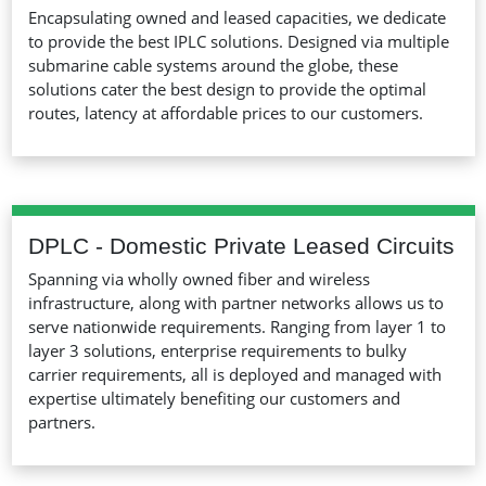
Encapsulating owned and leased capacities, we dedicate
to provide the best IPLC solutions. Designed via multiple
submarine cable systems around the globe, these
solutions cater the best design to provide the optimal
routes, latency at affordable prices to our customers.
DPLC - Domestic Private Leased Circuits
Spanning via wholly owned fiber and wireless
infrastructure, along with partner networks allows us to
serve nationwide requirements. Ranging from layer 1 to
layer 3 solutions, enterprise requirements to bulky
carrier requirements, all is deployed and managed with
expertise ultimately benefiting our customers and
partners.