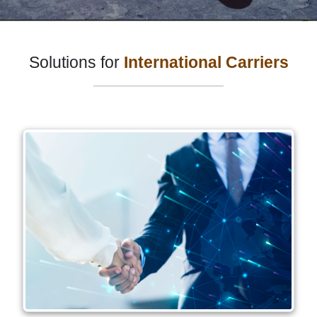
Solutions for
International Carriers