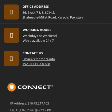
OFFICE ADDRESS
86, Block 7 & 8, J.C.H.S,
Shaheed-e-Millat Road, Karachi, Pakistan
WORKING HOURS
Weekdays or Weekend
We're available 24 / 7
CONTACT US
Email us for more info
+92 21 111 000 638
IP Address: 216.73.217.103
Fri, Aug 07, 2026 @ 22:12 PKT