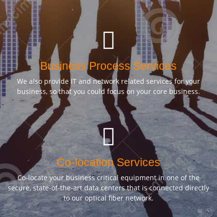
Business Process Services
We also provide IT and network related services for your
business, so that you could focus on your core business.
Co-location Services
Co-locate your business critical equipment in one of the
secure, state-of-the-art data centers that is connected directly
to our optical fiber network.