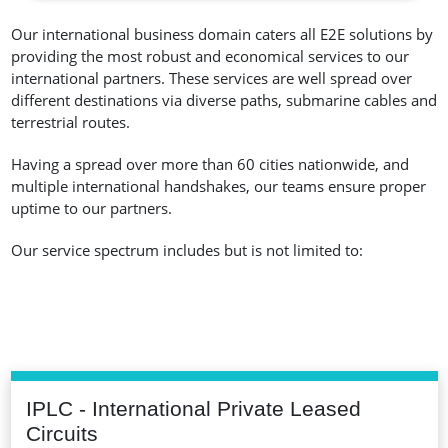
Our international business domain caters all E2E solutions by
providing the most robust and economical services to our
international partners. These services are well spread over
different destinations via diverse paths, submarine cables and
terrestrial routes.
Having a spread over more than 60 cities nationwide, and
multiple international handshakes, our teams ensure proper
uptime to our partners.
Our service spectrum includes but is not limited to:
IPLC - International Private Leased
Circuits