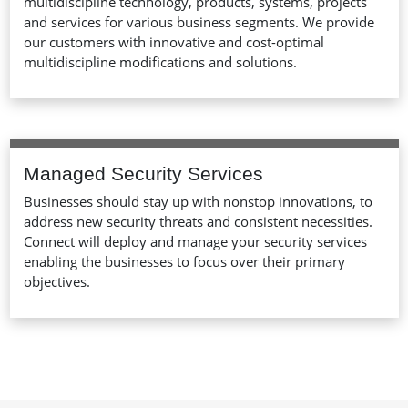
multidiscipline technology, products, systems, projects
and services for various business segments. We provide
our customers with innovative and cost-optimal
multidiscipline modifications and solutions.
Managed Security Services
Businesses should stay up with nonstop innovations, to
address new security threats and consistent necessities.
Connect will deploy and manage your security services
enabling the businesses to focus over their primary
objectives.