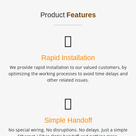
Product
Features
Rapid Installation
We provide rapid installation to our valued customers, by
optimizing the working processes to avoid time delays and
other related issues.
Simple Handoff
No special wiring. No disruptions. No delays. Just a simple