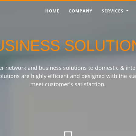
HOME
COMPANY
SERVICES
USINESS SOLUTIO
er network and business solutions to domestic & int
lutions are highly efficient and designed with the sta
meet customer's satisfaction.