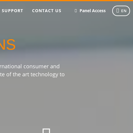
SUPPORT
CONTACT US
Panel Access
EN
NS
ernational consumer and
te of the art technology to