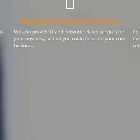
Business Process Services
ct
We also provide IT and network related services for
Co-
your business, so that you could focus on your core
the
business.
con