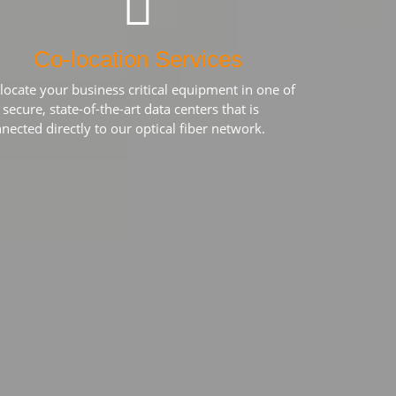
Co-location Services
locate your business critical equipment in one of
 secure, state-of-the-art data centers that is
nected directly to our optical fiber network.