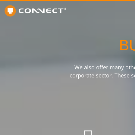
B
We also offer many oth
corporate sector. These so