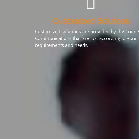
Customized Solutions
Customized solutions are provided by the Conne
Communications that are just according to your
requirements and needs.