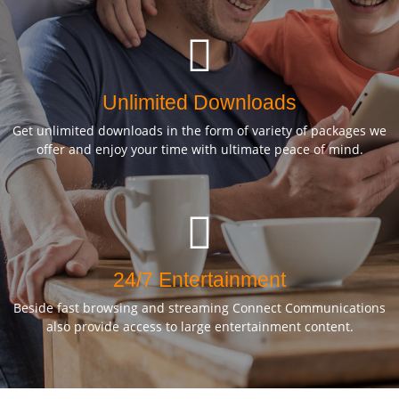
Unlimited Downloads
Get unlimited downloads in the form of variety of packages we
offer and enjoy your time with ultimate peace of mind.
24/7 Entertainment
Beside fast browsing and streaming Connect Communications
also provide access to large entertainment content.