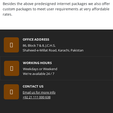
Besides the above predesigned internet packages we also offer
custom packages to meet user requirements at very affordable
rates.
OFFICE ADDRESS
86, Block 7 & 8, J.C.H.S,
Shaheed-e-Millat Road, Karachi, Pakistan
WORKING HOURS
Weekdays or Weekend
We're available 24 / 7
CONTACT US
Email us for more info
+92 21 111 000 638