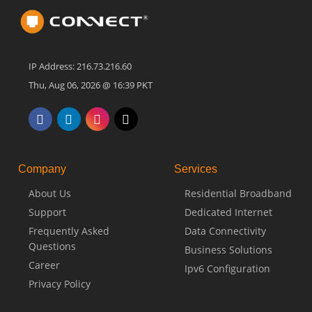
IP Address: 216.73.216.60
Thu, Aug 06, 2026 @ 16:39 PKT
Company
Services
About Us
Residential Broadband
Support
Dedicated Internet
Frequently Asked
Data Connectivity
Questions
Business Solutions
Career
Ipv6 Configuration
Privacy Policy