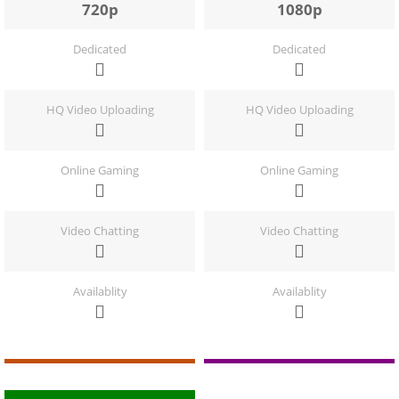
720p
1080p
Dedicated
Dedicated
HQ Video Uploading
HQ Video Uploading
Online Gaming
Online Gaming
Video Chatting
Video Chatting
Availablity
Availablity