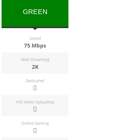
GREEN
Speed
75 Mbps
Web Streaming
2K
Dedicated
HQ Video Uploading
Online Gaming