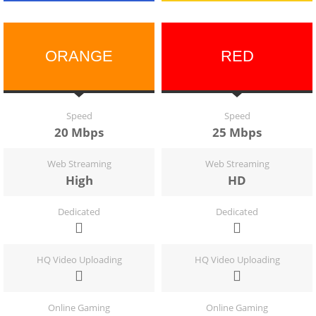
ORANGE
RED
Speed
Speed
20 Mbps
25 Mbps
Web Streaming
Web Streaming
High
HD
Dedicated
Dedicated
HQ Video Uploading
HQ Video Uploading
Online Gaming
Online Gaming