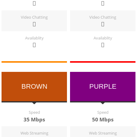
Video Chatting
Video Chatting
Availablity
Availablity
BROWN
PURPLE
Speed
Speed
35 Mbps
50 Mbps
Web Streaming
Web Streaming