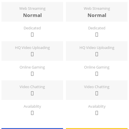
Web Streaming
Web Streaming
Normal
Normal
Dedicated
Dedicated
HQ Video Uploading
HQ Video Uploading
Online Gaming
Online Gaming
Video Chatting
Video Chatting
Availablity
Availablity