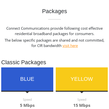
Packages
Connect Communications provide following cost effective
residential broadband packages for consumers.
The below specific packages are shared and not committed,
for CIR bandwidth
visit here
Classic Packages
BLUE
YELLOW
Speed
Speed
5 Mbps
15 Mbps