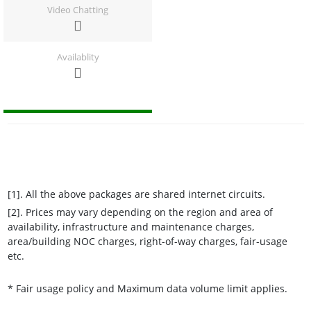
Video Chatting
Availablity
[1]. All the above packages are shared internet circuits.
[2]. Prices may vary depending on the region and area of
availability, infrastructure and maintenance charges,
area/building NOC charges, right-of-way charges, fair-usage
etc.
* Fair usage policy and Maximum data volume limit applies.