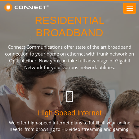
RESIDENTIAL
BROADBAND
Connect Communications offer state of the art broadband
connection to your home on ethernet with trunk network on
Optical Fiber. Now you can take full advantage of Gigabit
Network for your various network utilities.
High Speed Internet
We offer high-speed internet plans to fulfill all your online
needs, from browsing to HD video streaming and gaming.